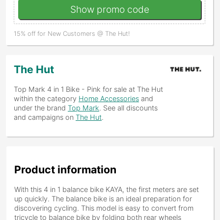
Show promo code
15% off for New Customers @ The Hut!
The Hut
Top Mark 4 in 1 Bike - Pink
for sale at The Hut
within the category
Home Accessories
and
under the brand
Top Mark
. See all discounts
and campaigns on
The Hut
.
Product information
With this 4 in 1 balance bike KAYA, the first meters are set
up quickly. The balance bike is an ideal preparation for
discovering cycling. This model is easy to convert from
tricycle to balance bike by folding both rear wheels