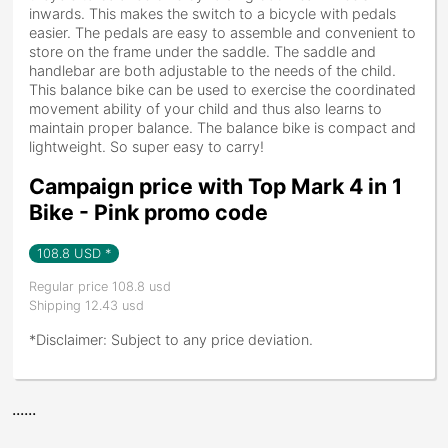
inwards. This makes the switch to a bicycle with pedals
easier. The pedals are easy to assemble and convenient to
store on the frame under the saddle. The saddle and
handlebar are both adjustable to the needs of the child.
This balance bike can be used to exercise the coordinated
movement ability of your child and thus also learns to
maintain proper balance. The balance bike is compact and
lightweight. So super easy to carry!
Campaign price with Top Mark 4 in 1
Bike - Pink promo code
108.8
USD *
Regular price 108.8 usd
Shipping 12.43 usd
*Disclaimer: Subject to any price deviation.
......