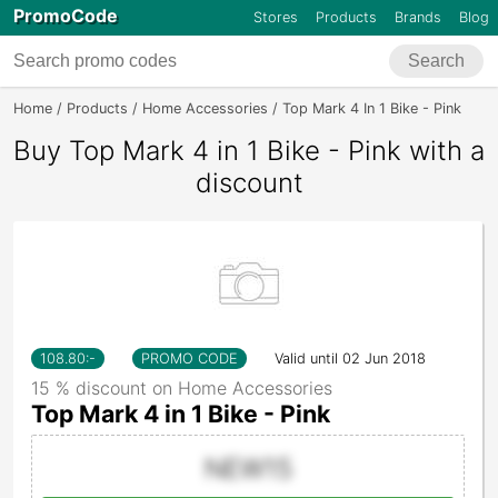
PromoCode
Stores
Products
Brands
Blog
Search
Home
Products
Home Accessories
Top Mark 4 In 1 Bike - Pink
Buy Top Mark 4 in 1 Bike - Pink with a
discount
108.80
:-
PROMO CODE
Valid until 02 Jun 2018
15 % discount on Home Accessories
Top Mark 4 in 1 Bike - Pink
NEW15