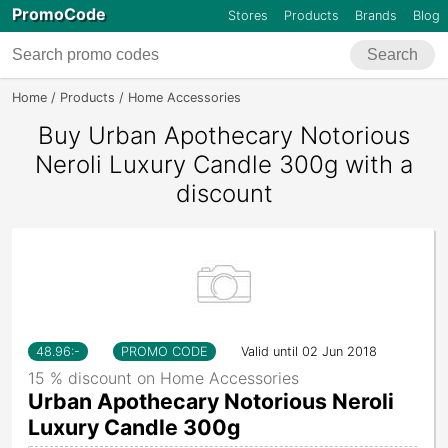
PromoCode
Stores
Products
Brands
Blog
Search
Home
Products
Home Accessories
Urban Apothecary Notorious Ne
Buy Urban Apothecary Notorious
Neroli Luxury Candle 300g with a
discount
48.96
:-
PROMO CODE
Valid until 02 Jun 2018
15 % discount on Home Accessories
Urban Apothecary Notorious Neroli
Luxury Candle 300g