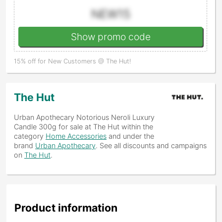
NEW15
Show promo code
15% off for New Customers @ The Hut!
The Hut
Urban Apothecary Notorious Neroli Luxury
Candle 300g
for sale at The Hut within the
category
Home Accessories
and under the
brand
Urban Apothecary
. See all discounts and campaigns
on
The Hut
.
Product information