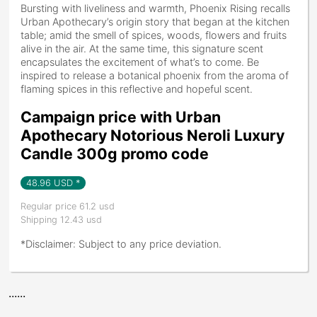
Bursting with liveliness and warmth, Phoenix Rising recalls
Urban Apothecary’s origin story that began at the kitchen
table; amid the smell of spices, woods, flowers and fruits
alive in the air. At the same time, this signature scent
encapsulates the excitement of what’s to come. Be
inspired to release a botanical phoenix from the aroma of
flaming spices in this reflective and hopeful scent.
Campaign price with Urban
Apothecary Notorious Neroli Luxury
Candle 300g promo code
48.96
USD *
Regular price 61.2 usd
Shipping 12.43 usd
*Disclaimer: Subject to any price deviation.
......