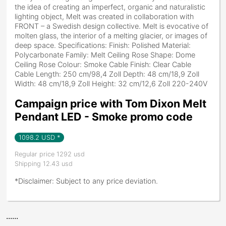
the idea of creating an imperfect, organic and naturalistic
lighting object, Melt was created in collaboration with
FRONT – a Swedish design collective. Melt is evocative of
molten glass, the interior of a melting glacier, or images of
deep space. Specifications: Finish: Polished Material:
Polycarbonate Family: Melt Ceiling Rose Shape: Dome
Ceiling Rose Colour: Smoke Cable Finish: Clear Cable
Cable Length: 250 cm/98,4 Zoll Depth: 48 cm/18,9 Zoll
Width: 48 cm/18,9 Zoll Height: 32 cm/12,6 Zoll 220-240V
Campaign price with Tom Dixon Melt
Pendant LED - Smoke promo code
1098.2
USD *
Regular price 1292 usd
Shipping 12.43 usd
*Disclaimer: Subject to any price deviation.
......