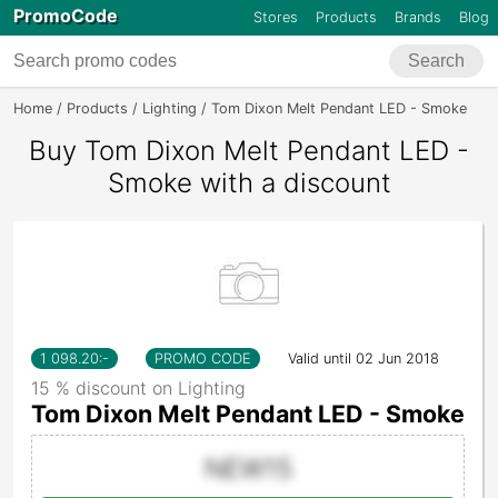
PromoCode
Stores
Products
Brands
Blog
Search
Home
Products
Lighting
Tom Dixon Melt Pendant LED - Smoke
Buy Tom Dixon Melt Pendant LED -
Smoke with a discount
1 098.20
:-
PROMO CODE
Valid until 02 Jun 2018
15 % discount on Lighting
Tom Dixon Melt Pendant LED - Smoke
NEW15