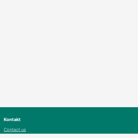
Kontakt
Contact us