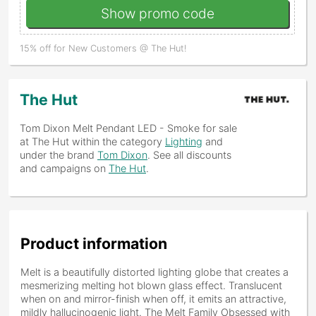
Show promo code
15% off for New Customers @ The Hut!
The Hut
Tom Dixon Melt Pendant LED - Smoke
for sale
at The Hut within the category
Lighting
and
under the brand
Tom Dixon
. See all discounts
and campaigns on
The Hut
.
Product information
Melt is a beautifully distorted lighting globe that creates a
mesmerizing melting hot blown glass effect. Translucent
when on and mirror-finish when off, it emits an attractive,
mildly hallucinogenic light. The Melt Family Obsessed with