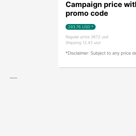
Campaign price wit
promo code
293.76
USD *
Regular price 367.2 usd
Shipping 12.43 usd
*Disclaimer: Subject to any price d
......