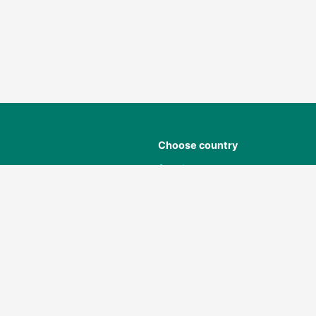
Choose country
Sweden
Norway
Denmark
ant
Finland
Poland
USA