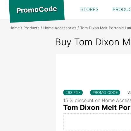
PromoCode
STORES
PRODU
Home
Products
Home Accessories
Tom Dixon Melt Portable La
Buy Tom Dixon Me
293.76
:-
PROMO CODE
Va
15 % discount on Home Access
Tom Dixon Melt Por