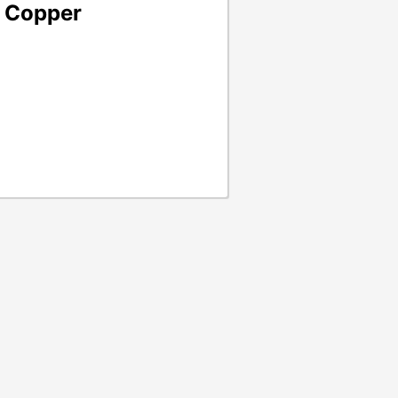
- Copper