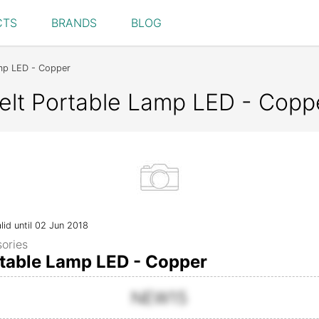
CTS
BRANDS
BLOG
mp LED - Copper
lt Portable Lamp LED - Coppe
lid until 02 Jun 2018
ories
table Lamp LED - Copper
NEW15