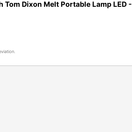
h Tom Dixon Melt Portable Lamp LED 
eviation.