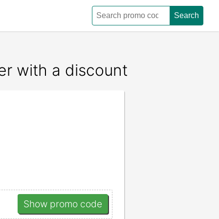
Search
r with a discount
Show promo code