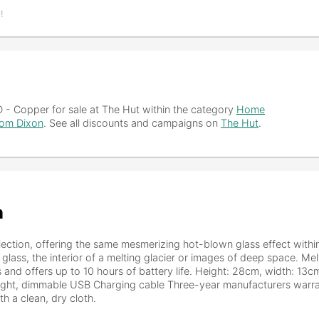
!
D - Copper
for sale at The Hut within the category
Home
om Dixon
. See all discounts and campaigns on
The Hut
.
n
ection, offering the same mesmerizing hot-blown glass effect withi
 glass, the interior of a melting glacier or images of deep space. Mel
es and offers up to 10 hours of battery life. Height: 28cm, width: 13
light, dimmable USB Charging cable Three-year manufacturers warra
 a clean, dry cloth.