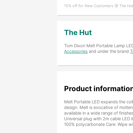
15% off for New Customers @ The Hut
The Hut
Tom Dixon Melt Portable Lamp LE
Accessories
and under the brand
T
Product informatio
Melt Portable LED expands the coll
design. Melt is evocative of molten
available in a wide range of finish
Universal plug with 2m cable LED 
100% polycarbonate Care: Wipe with