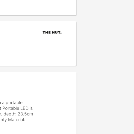
n a portable
t Portable LED is
cm, depth: 28.5cm
nty Material: